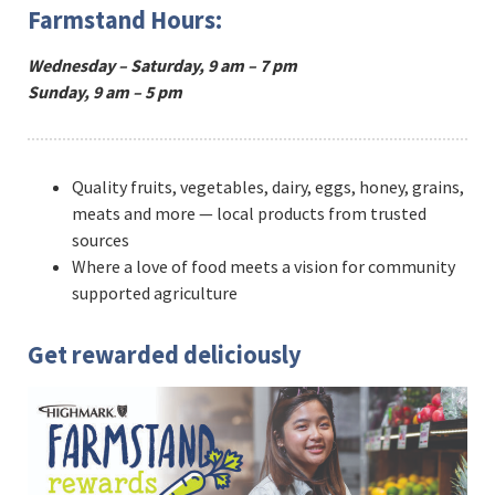
Farmstand Hours:
Wednesday – Saturday, 9 am – 7 pm
Sunday, 9 am – 5 pm
Quality fruits, vegetables, dairy, eggs, honey, grains,
meats and more — local products from trusted
sources
Where a love of food meets a vision for community
supported agriculture
Get rewarded deliciously