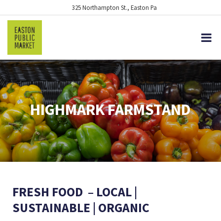
325 Northampton St., Easton Pa
HIGHMARK FARMSTAND
FRESH FOOD – LOCAL |
SUSTAINABLE | ORGANIC