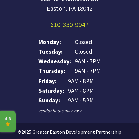
Easton, PA 18042
610-330-9947
Monday:
Closed
Tuesday:
Closed
Wednesday:
9AM - 7PM
Thursday:
9AM - 7PM
Friday:
9AM - 8PM
Saturday:
9AM - 8PM
Sunday:
9AM - 5PM
*Vendor hours may vary
©2025 Greater Easton Development Partnership