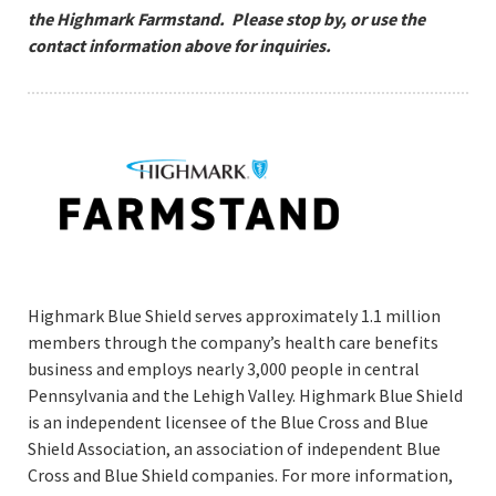
the Highmark Farmstand. Please stop by, or use the
contact information above for inquiries.
Highmark Blue Shield serves approximately 1.1 million
members through the company’s health care benefits
business and employs nearly 3,000 people in central
Pennsylvania and the Lehigh Valley. Highmark Blue Shield
is an independent licensee of the Blue Cross and Blue
Shield Association, an association of independent Blue
Cross and Blue Shield companies. For more information,