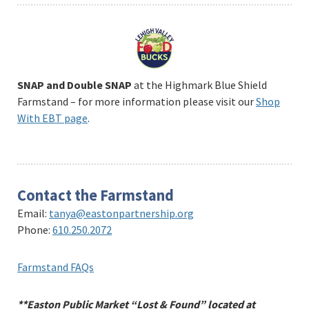
SNAP and Double SNAP
at the Highmark Blue Shield
Farmstand – for more information please visit our
Shop
With EBT page
.
Contact the Farmstand
Email:
tanya@eastonpartnership.org
Phone:
610.250.2072
Farmstand FAQs
**Easton Public Market “Lost & Found” located at