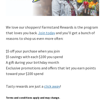
We love our shoppers! Farmstand Rewards is the program
that loves you back.
Join today
and you’ll get a bunch of
reasons to shop us even more often:
$5 off your purchase when you join
$5 savings with each $100 you spend
A gift during your birthday month
Exclusive promotions and offers that let you earn points
toward your $100 spend
Tasty rewards are just a
click away
!
Terms and conditions apply and may change.