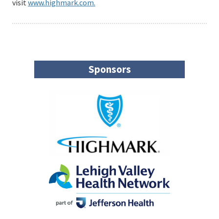
visit
www.highmark.com.
Sponsors