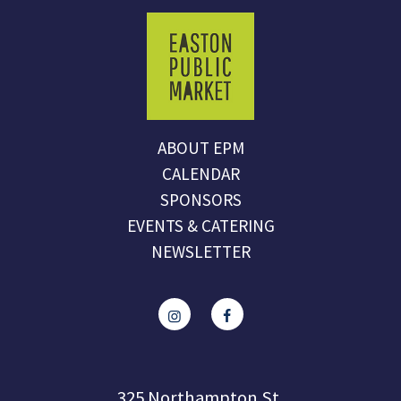
ABOUT EPM
CALENDAR
SPONSORS
EVENTS & CATERING
NEWSLETTER
325 Northampton St.