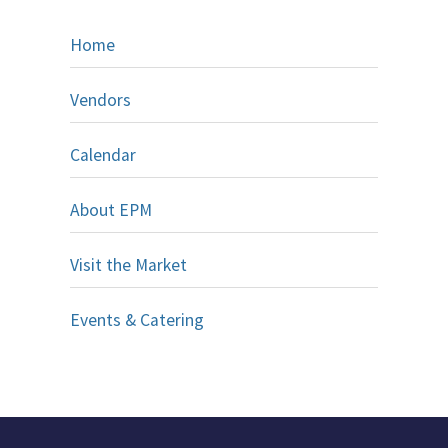
Home
Vendors
Calendar
About EPM
Visit the Market
Events & Catering