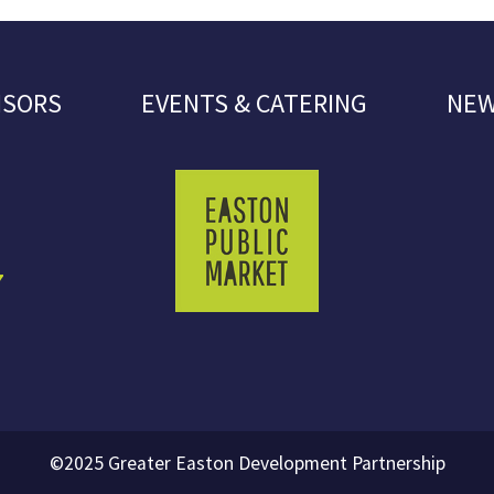
NSORS
EVENTS & CATERING
NEW
7
©2025 Greater Easton Development Partnership