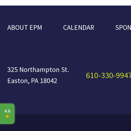
ABOUT EPM
CALENDAR
SPO
325 Northampton St.
610-330-994
Easton, PA 18042