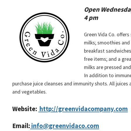
Open Wednesday
4 pm
Green Vida Co. offers
milks; smoothies and
breakfast sandwiches
free items; and a grea
milks are pressed and 
In addition to immune-
purchase juice cleanses and immunity shots. All juices
and vegetables.
Website:
http://greenvidacompany.com
Email:
info@greenvidaco.com