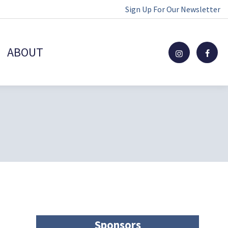
Sign Up For Our Newsletter
ABOUT
Sponsors