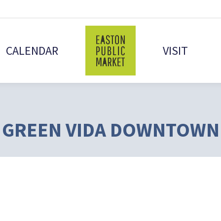
CALENDAR
VISIT
GREEN VIDA DOWNTOWN