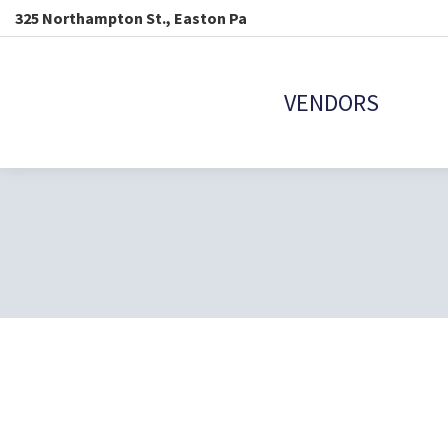
325 Northampton St., Easton Pa
VENDORS