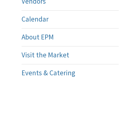
Vendors
Calendar
About EPM
Visit the Market
Events & Catering