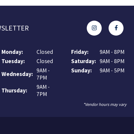
SLETTER
Monday:
Closed
Friday:
9AM - 8PM
Tuesday:
Closed
Saturday:
9AM - 8PM
9AM -
Sunday:
9AM - 5PM
Wednesday:
7PM
9AM -
Thursday:
7PM
*Vendor hours may vary