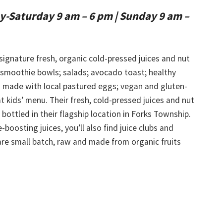
-Saturday 9 am – 6 pm
|
Sunday 9 am –
 signature fresh, organic cold-pressed juices and nut
 smoothie bowls; salads; avocado toast; healthy
 made with local pastured eggs; vegan and gluten-
t kids’ menu. Their fresh, cold-pressed juices and nut
bottled in their flagship location in Forks Township.
boosting juices, you’ll also find juice clubs and
 are small batch, raw and made from organic fruits