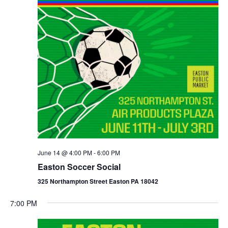
June 14 @ 4:00 PM
-
6:00 PM
Easton Soccer Social
325 Northampton Street Easton PA 18042
7:00 PM