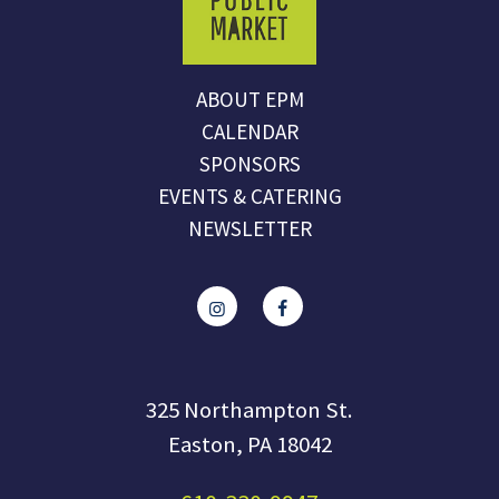
ABOUT EPM
CALENDAR
SPONSORS
EVENTS & CATERING
NEWSLETTER
325 Northampton St.
Easton, PA 18042