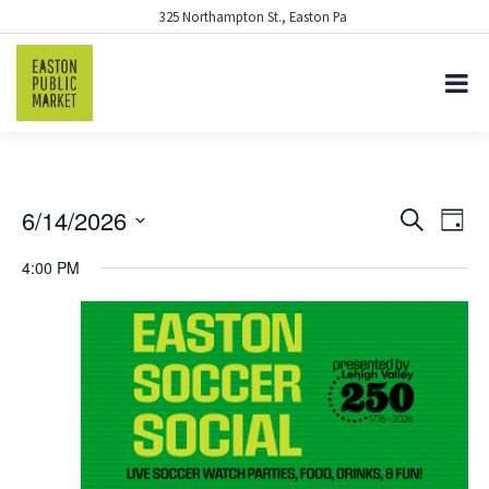
325 Northampton St., Easton Pa
6/14/2026
EVENTS
Eve
Search
Day
Vie
Select
SEARCH
4:00 PM
date.
Nav
AND
VIEWS
NAVIGA