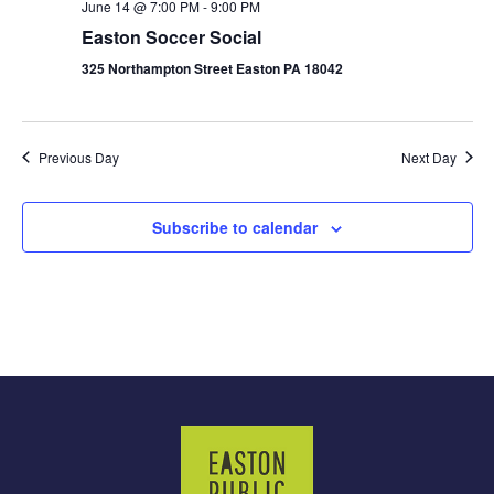
June 14 @ 7:00 PM
-
9:00 PM
Easton Soccer Social
325 Northampton Street Easton PA 18042
Previous Day
Next Day
Subscribe to calendar