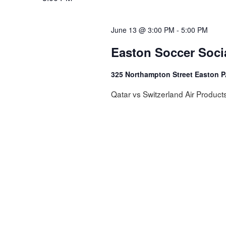
NAVIGATION
June 13 @ 3:00 PM
-
5:00 PM
Easton Soccer Soci
325 Northampton Street Easton 
Qatar vs Switzerland Air Product