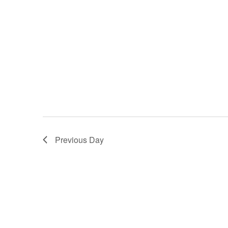
Previous Day