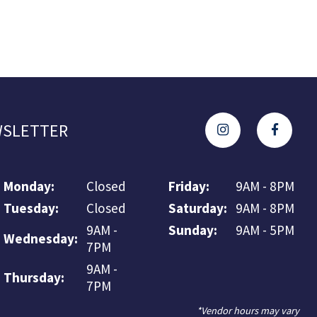
SLETTER
Monday:
Closed
Friday:
9AM - 8PM
Tuesday:
Closed
Saturday:
9AM - 8PM
9AM -
Sunday:
9AM - 5PM
Wednesday:
7PM
9AM -
Thursday:
7PM
*Vendor hours may vary