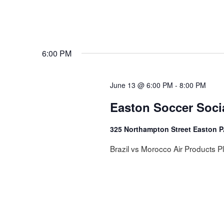
6:00 PM
June 13 @ 6:00 PM
-
8:00 PM
Easton Soccer Soci
325 Northampton Street Easton 
Brazil vs Morocco Air Products P