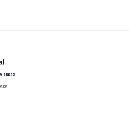
al
PA 18042
laza