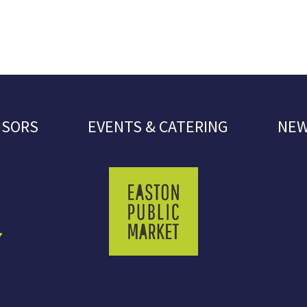
NSORS
EVENTS & CATERING
NEW
7