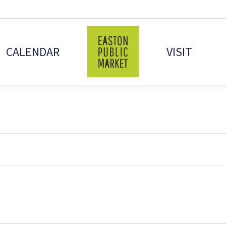
CALENDAR
VISIT