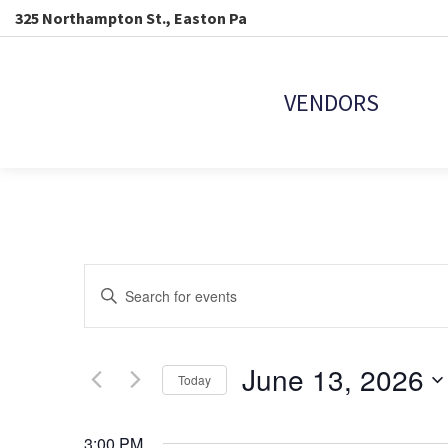
325 Northampton St., Easton Pa
VENDORS
EVENTS
Enter
Keyword.
SEARCH
Search
for
Events
June 13, 2026
AND
Today
by
Keyword.
Select
VIEWS
date.
3:00 PM