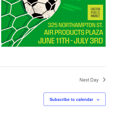
Next Day
Subscribe to calendar