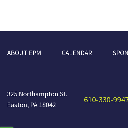
ABOUT EPM
CALENDAR
SPO
325 Northampton St.
610-330-994
Easton, PA 18042