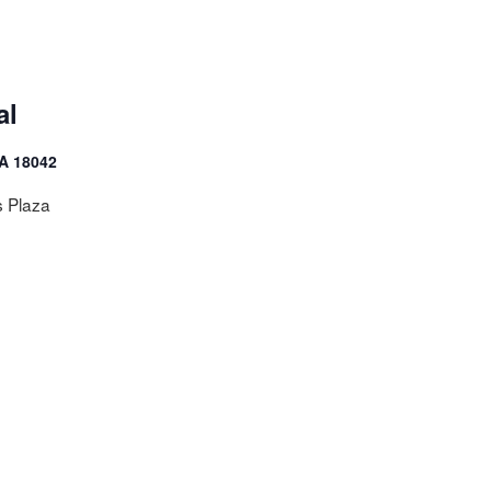
al
PA 18042
s Plaza