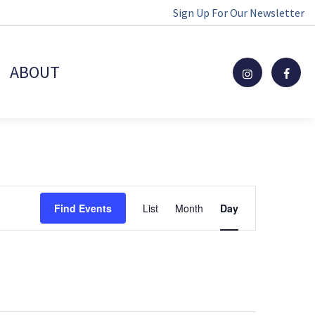
Sign Up For Our Newsletter
ABOUT
Event
Find Events
List
Month
Day
Views
Navigation