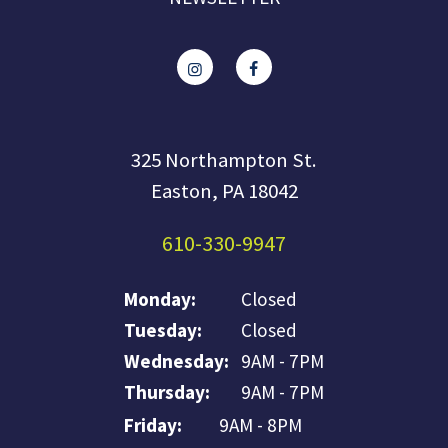
325 Northampton St.
Easton, PA 18042
610-330-9947
Monday:
Closed
Tuesday:
Closed
Wednesday:
9AM - 7PM
Thursday:
9AM - 7PM
Friday:
9AM - 8PM