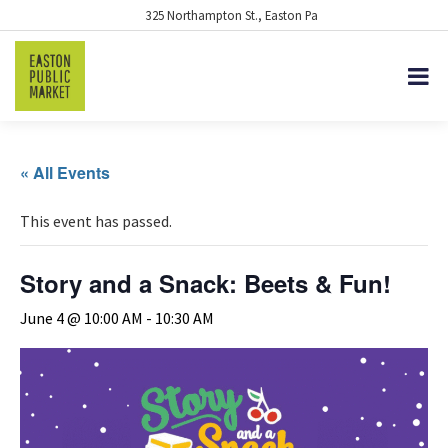
325 Northampton St., Easton Pa
« All Events
This event has passed.
Story and a Snack: Beets & Fun!
June 4 @ 10:00 AM
-
10:30 AM