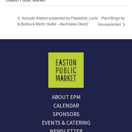
Plant Bingo by
Acoustic Kitchen presented by Fitzpatrick, Lentz
& Bubba & Martin Guitar – Ikechukwu Okorji!
Houseplanted
ABOUT EPM
CALENDAR
SPONSORS
EVENTS & CATERING
NEWSLETTER