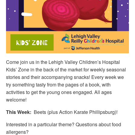
Come join us in the Lehigh Valley Children’s Hospital
Kids’ Zone in the back of the market for weekly seasonal
stories and their accompanying snacks! Every week we
try something tasty from the pages of a book, with
activities to get the young ones engaged. All ages
welcome!
This Week:
Beets (plus Action Karate Phillipsburg)!
Interested in a particular theme? Questions about food
allergens?