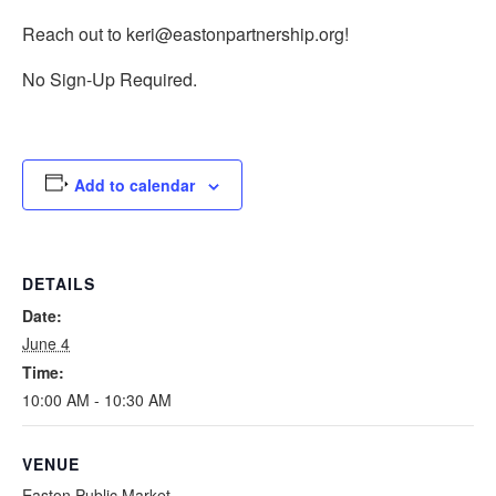
Reach out to keri@eastonpartnership.org!
No Sign-Up Required.
Add to calendar
DETAILS
Date:
June 4
Time:
10:00 AM - 10:30 AM
VENUE
Easton Public Market