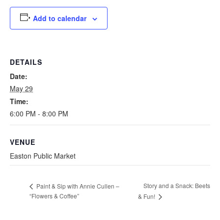
Add to calendar
DETAILS
Date:
May 29
Time:
6:00 PM - 8:00 PM
VENUE
Easton Public Market
Story and a Snack: Beets
Paint & Sip with Annie Cullen –
“Flowers & Coffee”
& Fun!