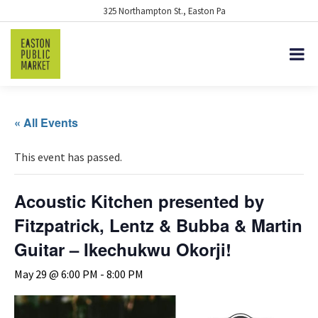
325 Northampton St., Easton Pa
« All Events
This event has passed.
Acoustic Kitchen presented by
Fitzpatrick, Lentz & Bubba & Martin
Guitar – Ikechukwu Okorji!
May 29 @ 6:00 PM
-
8:00 PM