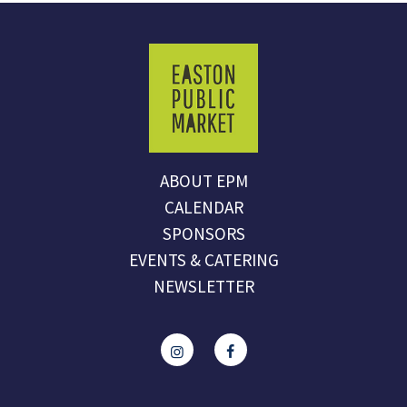
ABOUT EPM
CALENDAR
SPONSORS
EVENTS & CATERING
NEWSLETTER