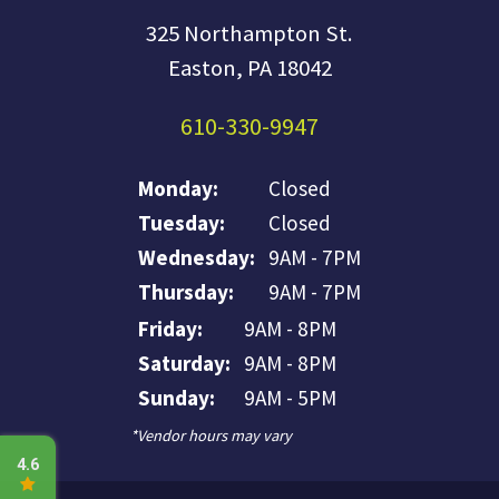
325 Northampton St.
Easton, PA 18042
610-330-9947
Monday:
Closed
Tuesday:
Closed
Wednesday:
9AM - 7PM
Thursday:
9AM - 7PM
Friday:
9AM - 8PM
Saturday:
9AM - 8PM
Sunday:
9AM - 5PM
*Vendor hours may vary