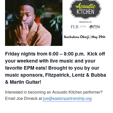
Friday nights from 6:00 – 8:00 p.m. Kick off
your weekend with live music and your
favorite EPM eats! Brought to you by our
music sponsors, Fitzpatrick, Lentz & Bubba
& Martin Guitar!
Interested in becoming an Acoustic Kitchen performer?
Email Joe Dimeck at
joe@eastonpartnership.org
.