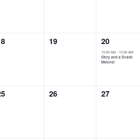
0
0
1
18
19
20
events,
events,
event,
10:00 AM
-
10:30 AM
Story and a Snack:
Melons!
0
0
0
25
26
27
events,
events,
events,