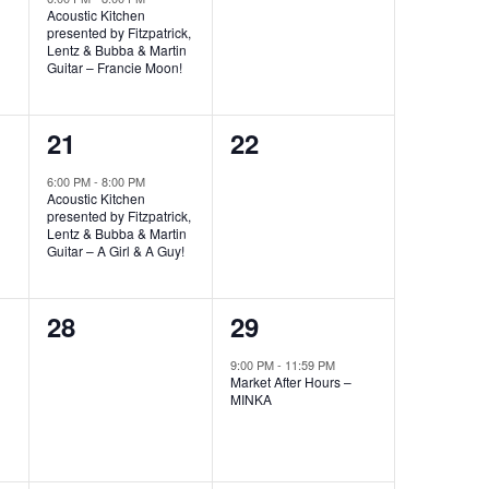
Acoustic Kitchen
presented by Fitzpatrick,
Lentz & Bubba & Martin
Guitar – Francie Moon!
1
0
21
22
event,
events,
6:00 PM
-
8:00 PM
Acoustic Kitchen
presented by Fitzpatrick,
Lentz & Bubba & Martin
Guitar – A Girl & A Guy!
0
1
28
29
events,
event,
9:00 PM
-
11:59 PM
Market After Hours –
MINKA