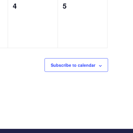
0
0
4
5
events,
events,
Subscribe to calendar