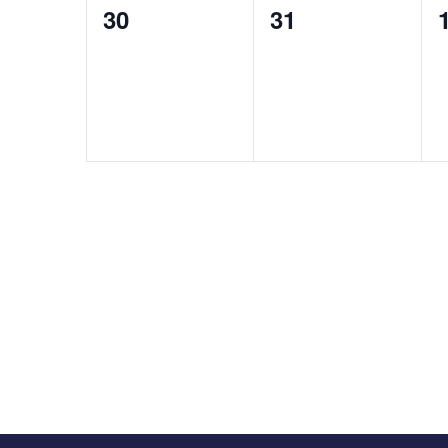
0
0
30
31
events,
events,