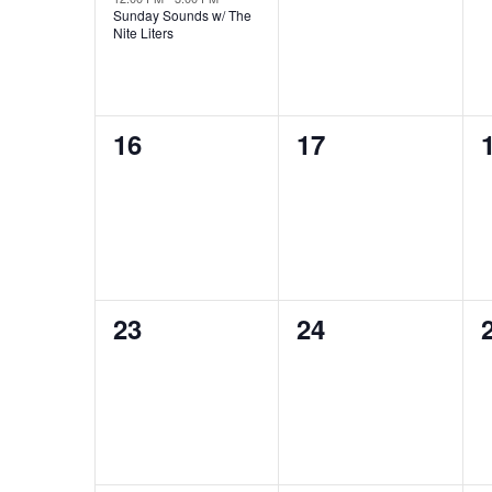
Sunday Sounds w/ The
Nite Liters
0
0
16
17
events,
events,
0
0
23
24
events,
events,