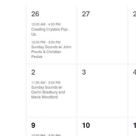
CALENDAR
NAVIGATION
2
0
26
27
OF
events,
events,
10:00 AM
-
4:00 PM
EVENTS
Creating Crystals Pop-
Up
12:00 PM
-
3:00 PM
Sunday Sounds w/ John
Pronto & Christian
Peslak
1
0
2
3
event,
events,
11:00 AM
-
3:00 PM
Sunday Sounds w/
Darrin Bradbury and
Maria Woodford
1
0
9
10
event,
events,
12:00 PM
-
3:00 PM