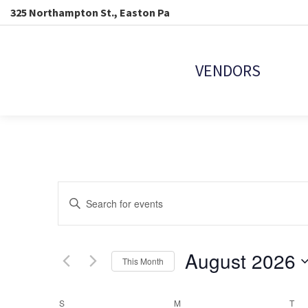
325 Northampton St., Easton Pa
VENDORS
EVENTS
Enter
Keyword.
SEARCH
Search
for
Events
August 2026
AND
This Month
by
Keyword.
Select
VIEWS
date.
S
SUNDAY
M
MONDAY
T
TU