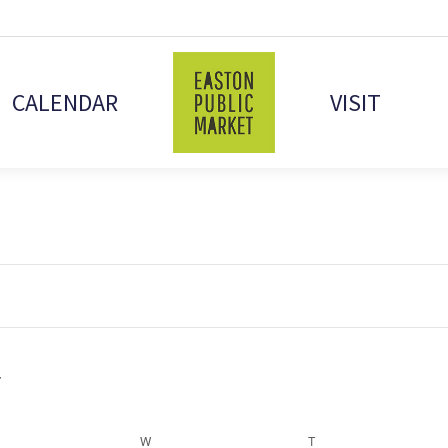
CALENDAR
VISIT
ESDAY
W
WEDNESDAY
T
THURSDAY