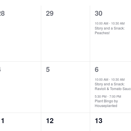
0
0
1
28
29
30
events,
events,
event,
10:00 AM
-
10:30 AM
Story and a Snack:
Peaches!
0
0
2
4
5
6
events,
events,
events,
10:00 AM
-
10:30 AM
Story and a Snack:
Ravioli & Tomato Sauc
5:30 PM
-
7:00 PM
Plant Bingo by
Houseplanted
0
0
0
11
12
13
events,
events,
events,