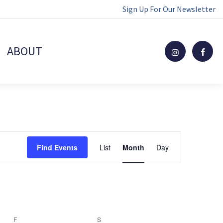
Sign Up For Our Newsletter
ABOUT
Event
Find Events
List
Month
Day
Views
Navigation
F
FRIDAY
S
SATURDAY