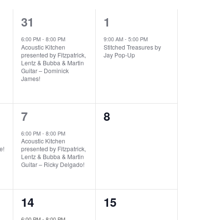
1
1
31
1
event,
event,
6:00 PM
-
8:00 PM
9:00 AM
-
5:00 PM
Acoustic Kitchen
Stitched Treasures by
presented by Fitzpatrick,
Jay Pop-Up
Lentz & Bubba & Martin
Guitar – Dominick
James!
1
0
7
8
event,
events,
6:00 PM
-
8:00 PM
Acoustic Kitchen
e!
presented by Fitzpatrick,
Lentz & Bubba & Martin
Guitar – Ricky Delgado!
1
0
14
15
event,
events,
6:00 PM
-
8:00 PM