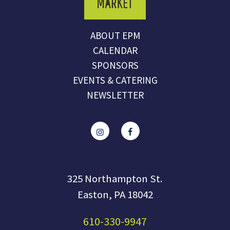
ABOUT EPM
CALENDAR
SPONSORS
EVENTS & CATERING
NEWSLETTER
325 Northampton St.
Easton, PA 18042
610-330-9947