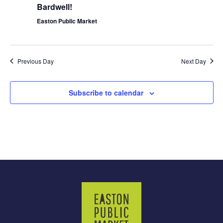
Bardwell!
Easton Public Market
Previous Day
Next Day
Subscribe to calendar