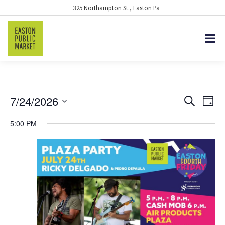
325 Northampton St., Easton Pa
7/24/2026
EVENTS
Eve
Search
Day
Vie
Select
SEARCH
5:00 PM
date.
Nav
AND
VIEWS
NAVIGA