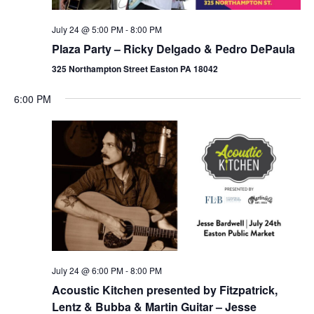
July 24 @ 5:00 PM
-
8:00 PM
Plaza Party – Ricky Delgado & Pedro DePaula
325 Northampton Street Easton PA 18042
6:00 PM
July 24 @ 6:00 PM
-
8:00 PM
Acoustic Kitchen presented by Fitzpatrick,
Lentz & Bubba & Martin Guitar – Jesse