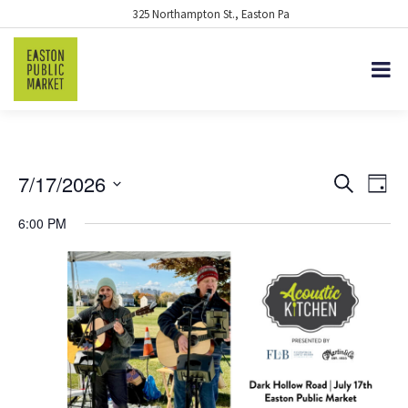
325 Northampton St., Easton Pa
7/17/2026
EVENTS
Eve
Search
Day
Vie
Select
SEARCH
6:00 PM
date.
Nav
AND
VIEWS
NAVIGA