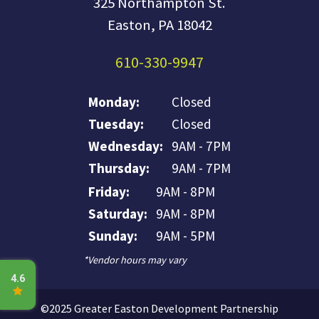
325 Northampton St.
Easton, PA 18042
610-330-9947
Monday:
Closed
Tuesday:
Closed
Wednesday:
9AM - 7PM
Thursday:
9AM - 7PM
Friday:
9AM - 8PM
Saturday:
9AM - 8PM
Sunday:
9AM - 5PM
*Vendor hours may vary
©2025 Greater Easton Development Partnership