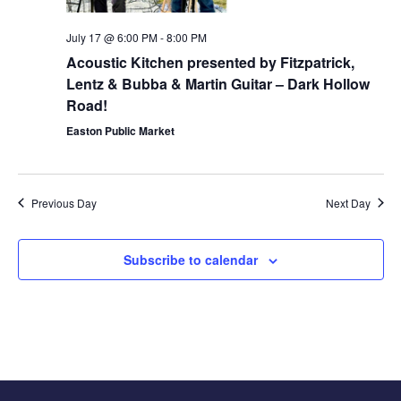
July 17 @ 6:00 PM
-
8:00 PM
Acoustic Kitchen presented by Fitzpatrick,
Lentz & Bubba & Martin Guitar – Dark Hollow
Road!
Easton Public Market
Previous Day
Next Day
Subscribe to calendar