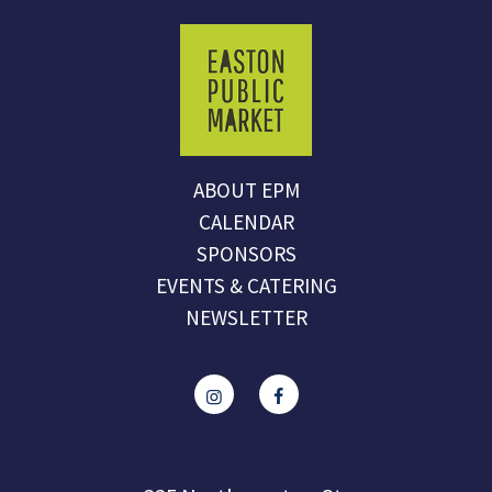
ABOUT EPM
CALENDAR
SPONSORS
EVENTS & CATERING
NEWSLETTER