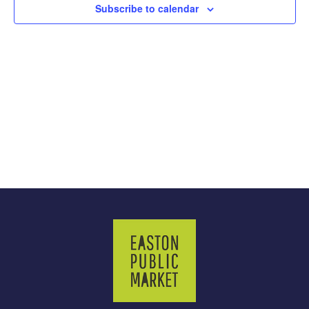
Subscribe to calendar