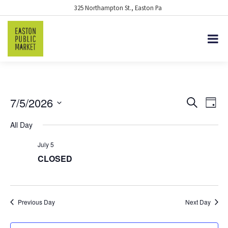
325 Northampton St., Easton Pa
7/5/2026
EVENTS
Eve
Search
Day
Vie
Select
SEARCH
All Day
date.
Nav
AND
July 5
VIEWS
CLOSED
NAVIGA
Previous Day
Next Day