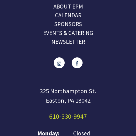
ABOUT EPM
CALENDAR
SPONSORS
EVENTS & CATERING
NEWSLETTER
325 Northampton St.
Easton, PA 18042
610-330-9947
Monday:
Closed