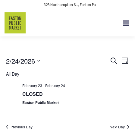
325 Northampton St., Easton Pa
2/24/2026
EVENTS
Eve
Search
Day
Vie
Select
SEARCH
All Day
date.
Nav
AND
February 23
-
February 24
VIEWS
CLOSED
NAVIGA
Easton Public Market
Previous Day
Next Day