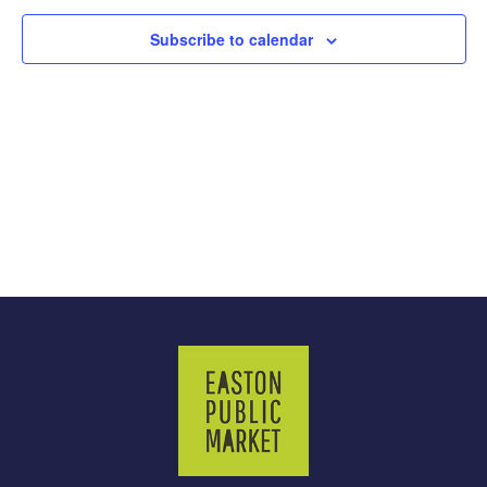
Subscribe to calendar