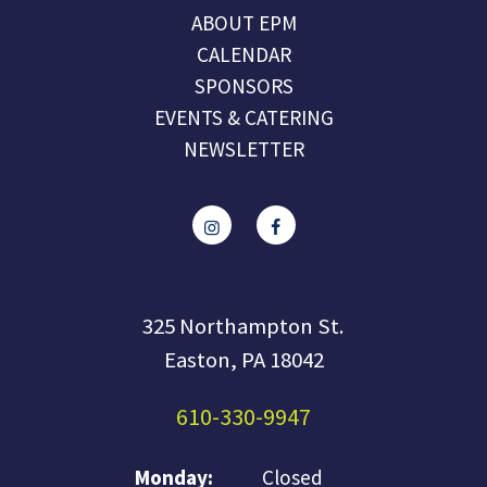
ABOUT EPM
CALENDAR
SPONSORS
EVENTS & CATERING
NEWSLETTER
325 Northampton St.
Easton, PA 18042
610-330-9947
Monday:
Closed