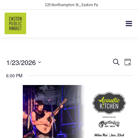
325 Northampton St., Easton Pa
1/23/2026
EVENTS
Eve
Search
Day
Vie
Select
SEARCH
6:00 PM
date.
Nav
AND
VIEWS
NAVIGA