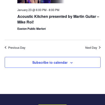
January 23 @ 6:00 PM
-
8:00 PM
Acoustic Kitchen presented by Martin Guitar –
Mike Roi!
Easton Public Market
Previous Day
Next Day
Subscribe to calendar