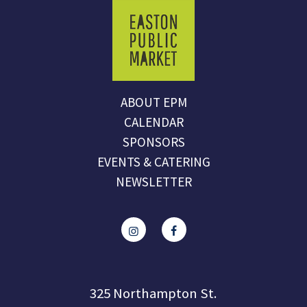
ABOUT EPM
CALENDAR
SPONSORS
EVENTS & CATERING
NEWSLETTER
325 Northampton St.