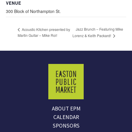
VENUE
300 Block of Northampton St.
Jazz Brunch – Featuring Mike
Acoustic Kitchen presented by
Martin Guitar – Mike Roi!
Lorenz & Keith Packard!
ABOUT EPM
CALENDAR
SPONSORS