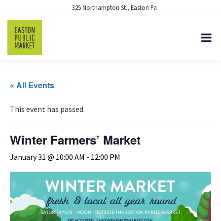
325 Northampton St., Easton Pa
« All Events
This event has passed.
Winter Farmers’ Market
January 31 @ 10:00 AM
-
12:00 PM