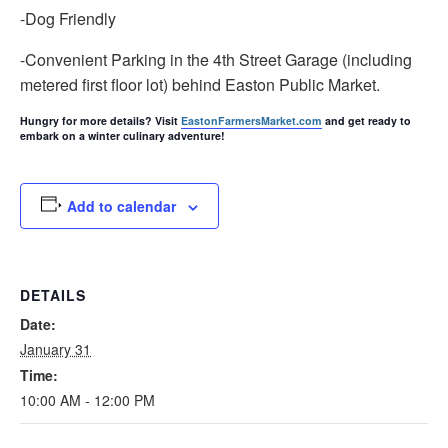
-Dog Friendly
-Convenient Parking in the 4th Street Garage (including
metered first floor lot) behind Easton Public Market.
Hungry for more details? Visit
EastonFarmersMarket.com
and get ready to
embark on a winter culinary adventure!
Add to calendar
DETAILS
Date:
January 31
Time:
10:00 AM - 12:00 PM