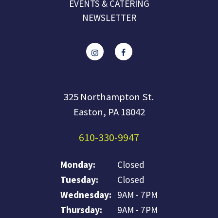
EVENTS & CATERING
NEWSLETTER
325 Northampton St.
Easton, PA 18042
610-330-9947
Monday:
Closed
Tuesday:
Closed
Wednesday:
9AM - 7PM
Thursday:
9AM - 7PM