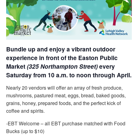
Bundle up and enjoy a vibrant outdoor
experience in front of the Easton Public
Market
(325 Northampton Street)
every
Saturday from 10 a.m. to noon through April.
Nearly 20 vendors will offer an array of fresh produce,
mushrooms, pastured meat, eggs, bread, baked goods,
grains, honey, prepared foods, and the perfect kick of
coffee and spirits.
-EBT Welcome – all EBT purchase matched with Food
Bucks (up to $10)