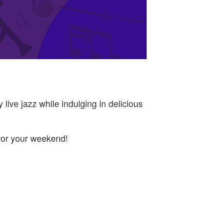
live jazz while indulging in delicious
avor your weekend!