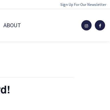
Sign Up For Our Newsletter
ABOUT
rd!