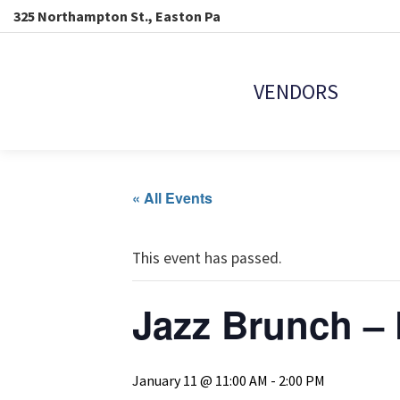
325 Northampton St., Easton Pa
VENDORS
« All Events
This event has passed.
Jazz Brunch – 
January 11 @ 11:00 AM
-
2:00 PM