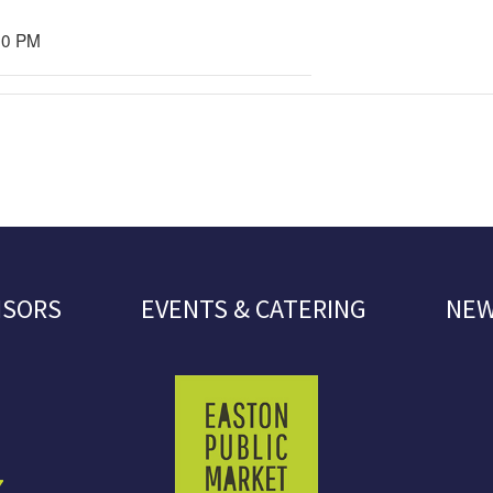
00 PM
NSORS
EVENTS & CATERING
NEW
7