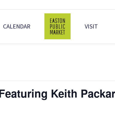
CALENDAR
VISIT
Featuring Keith Packa