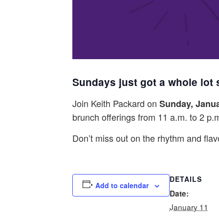
Sundays just got a whole lot
Join Keith Packard on
Sunday, Janua
brunch offerings from 11 a.m. to 2 p.
Don’t miss out on the rhythm and fla
DETAILS
Add to calendar
Date:
January 11