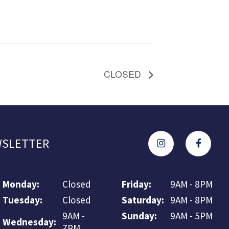
CLOSED
SLETTER
Monday:
Closed
Friday:
9AM - 8PM
Tuesday:
Closed
Saturday:
9AM - 8PM
9AM -
Sunday:
9AM - 5PM
Wednesday:
7PM