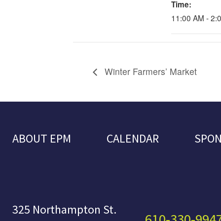
Time:
11:00 AM - 2:
Winter Farmers’ Market
ABOUT EPM
CALENDAR
SPO
325 Northampton St.
610-330-994