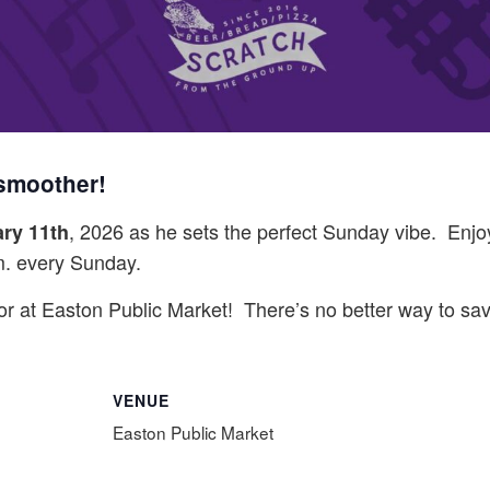
 smoother!
, 2026 as he sets the perfect Sunday vibe. Enjoy 
ry 11th
m. every Sunday.
vor at Easton Public Market! There’s no better way to s
VENUE
Easton Public Market