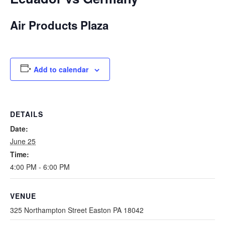
Air Products Plaza
Add to calendar
DETAILS
Date:
June 25
Time:
4:00 PM - 6:00 PM
VENUE
325 Northampton Street Easton PA 18042