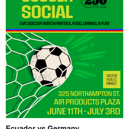
Ecuador vs Germany