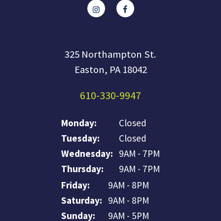
325 Northampton St.
Easton, PA 18042
610-330-9947
Monday:
Closed
Tuesday:
Closed
Wednesday:
9AM - 7PM
Thursday:
9AM - 7PM
Friday:
9AM - 8PM
Saturday:
9AM - 8PM
Sunday:
9AM - 5PM