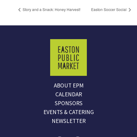
Story and a Snack: Honey Harvest!
Easton Soccer Social
ABOUT EPM
CALENDAR
SPONSORS
EVENTS & CATERING
NEWSLETTER