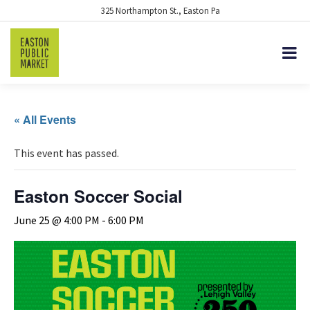
325 Northampton St., Easton Pa
« All Events
This event has passed.
Easton Soccer Social
June 25 @ 4:00 PM
-
6:00 PM