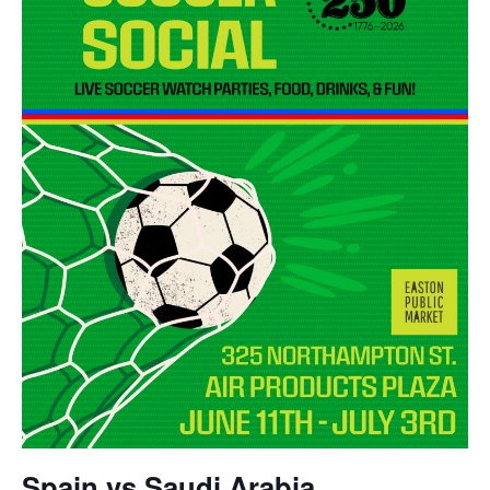
Spain vs Saudi Arabia