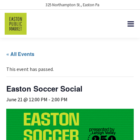
325 Northampton St., Easton Pa
« All Events
This event has passed.
Easton Soccer Social
June 21 @ 12:00 PM
-
2:00 PM