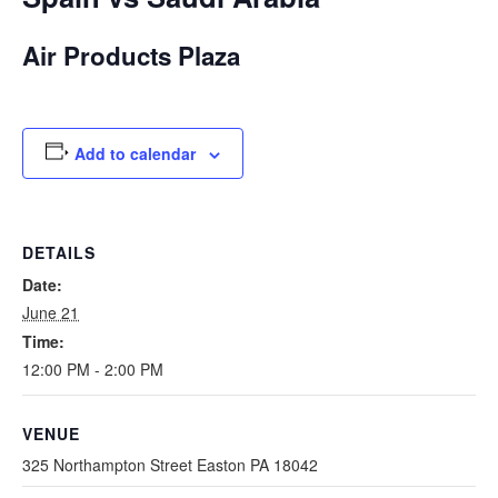
Air Products Plaza
Add to calendar
DETAILS
Date:
June 21
Time:
12:00 PM - 2:00 PM
VENUE
325 Northampton Street Easton PA 18042