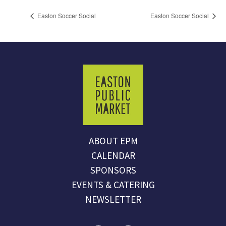
Easton Soccer Social
Easton Soccer Social
ABOUT EPM
CALENDAR
SPONSORS
EVENTS & CATERING
NEWSLETTER