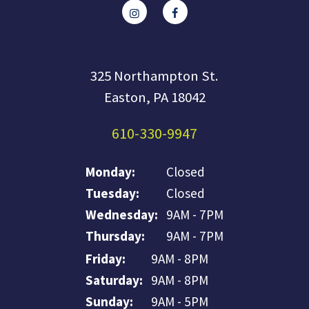
325 Northampton St.
Easton, PA 18042
610-330-9947
Monday:
Closed
Tuesday:
Closed
Wednesday:
9AM - 7PM
Thursday:
9AM - 7PM
Friday:
9AM - 8PM
Saturday:
9AM - 8PM
Sunday:
9AM - 5PM