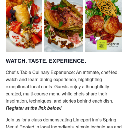
WATCH. TASTE. EXPERIENCE.
Chef’s Table Culinary Experience: An intimate, chef-led,
watch-and-learn dining experience, highlighting
exceptional local chefs. Guests enjoy a thoughtfully
curated, multi-course menu while chefs share their
inspiration, techniques, and stories behind each dish.
Register at the link below!
Join us for a class demonstrating Limeport Inn’s Spring
Menu! Rooted in local ingredients, simple techniques and