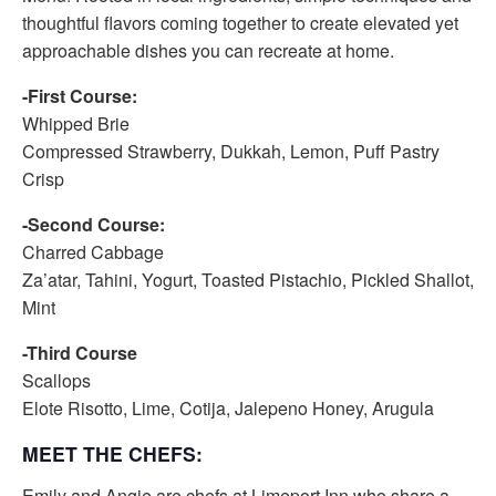
thoughtful flavors coming together to create elevated yet
approachable dishes you can recreate at home.
-First Course:
Whipped Brie
Compressed Strawberry, Dukkah, Lemon, Puff Pastry
Crisp
-Second Course:
Charred Cabbage
Za’atar, Tahini, Yogurt, Toasted Pistachio, Pickled Shallot,
Mint
-Third Course
Scallops
Elote Risotto, Lime, Cotija, Jalepeno Honey, Arugula
MEET THE CHEFS:
Emily and Angie are chefs at Limeport Inn who share a