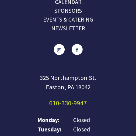
CALENDAR
SPONSORS
EVENTS & CATERING
NEWSLETTER
325 Northampton St.
Easton, PA 18042
610-330-9947
Monday:
Closed
Tuesday:
Closed