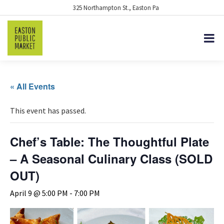
325 Northampton St., Easton Pa
« All Events
This event has passed.
Chef’s Table: The Thoughtful Plate
– A Seasonal Culinary Class (SOLD
OUT)
April 9 @ 5:00 PM
-
7:00 PM