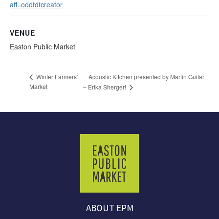
aff=oddtdtcreator
VENUE
Easton Public Market
Acoustic Kitchen presented by Martin Guitar
Winter Farmers’
Market
– Erika Sherger!
ABOUT EPM