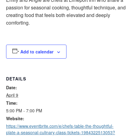
passion for seasonal cooking, thoughtful technique, and
creating food that feels both elevated and deeply
comforting.
Add to calendar
DETAILS
Date:
April 9
Time:
5:00 PM - 7:00 PM
Website:
https://www.eventbrite.com/e/chefs-table-the-thoughtful-
plate-a-seasonal-culinary-class-tickets-1984322513053?