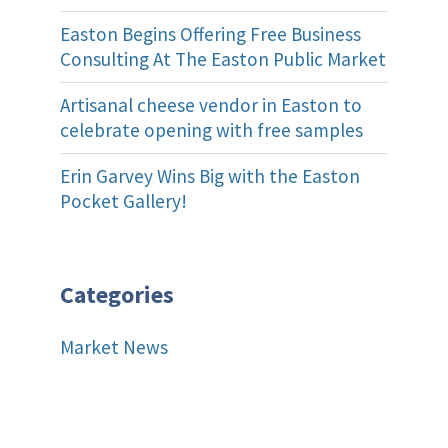
Easton Begins Offering Free Business
Consulting At The Easton Public Market
Artisanal cheese vendor in Easton to
celebrate opening with free samples
Erin Garvey Wins Big with the Easton
Pocket Gallery!
Categories
Market News