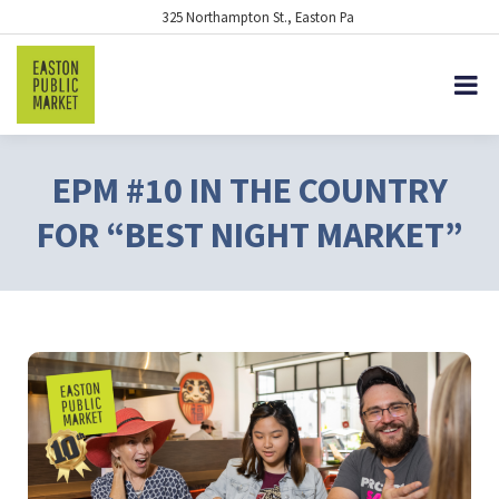
325 Northampton St., Easton Pa
EPM #10 IN THE COUNTRY
FOR “BEST NIGHT MARKET”