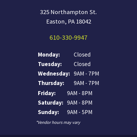
325 Northampton St.
Easton, PA 18042
610-330-9947
Monday:
Closed
Tuesday:
Closed
Wednesday:
9AM - 7PM
Thursday:
9AM - 7PM
Friday:
9AM - 8PM
Saturday:
9AM - 8PM
Sunday:
9AM - 5PM
*Vendor hours may vary