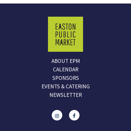
ABOUT EPM
CALENDAR
SPONSORS
EVENTS & CATERING
NEWSLETTER