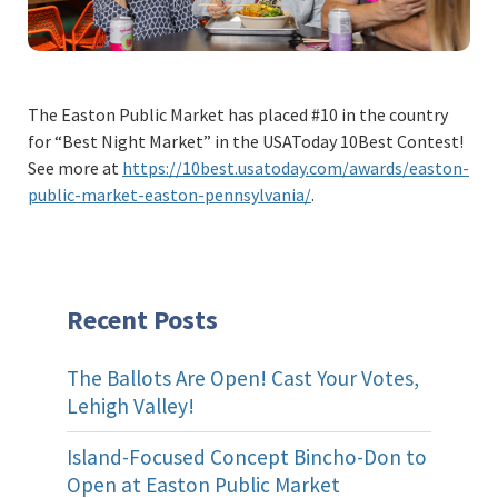
The Easton Public Market has placed #10 in the country
for “Best Night Market” in the USAToday 10Best Contest!
See more at
https://10best.usatoday.com/awards/easton-
public-market-easton-pennsylvania/
.
Recent Posts
The Ballots Are Open! Cast Your Votes,
Lehigh Valley!
Island-Focused Concept Bincho-Don to
Open at Easton Public Market