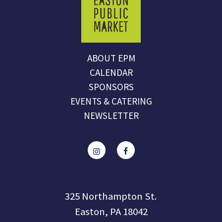
ABOUT EPM
CALENDAR
SPONSORS
EVENTS & CATERING
NEWSLETTER
325 Northampton St.
Easton, PA 18042