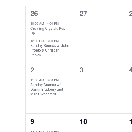
CALENDAR
NAVIGATION
2
0
26
27
OF
events,
events,
10:00 AM
-
4:00 PM
EVENTS
Creating Crystals Pop-
Up
12:00 PM
-
3:00 PM
Sunday Sounds w/ John
Pronto & Christian
Peslak
1
0
2
3
event,
events,
11:00 AM
-
3:00 PM
Sunday Sounds w/
Darrin Bradbury and
Maria Woodford
1
0
9
10
event,
events,
12:00 PM
-
3:00 PM