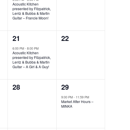
Acoustic Kitchen
presented by Fitzpatrick,
Lentz & Bubba & Martin
Guitar – Francie Moon!
1
0
21
22
event,
events,
6:00 PM
-
8:00 PM
Acoustic Kitchen
presented by Fitzpatrick,
Lentz & Bubba & Martin
Guitar – A Girl & A Guy!
0
1
28
29
events,
event,
9:00 PM
-
11:59 PM
Market After Hours –
MINKA