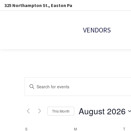
325 Northampton St., Easton Pa
VENDORS
EVENTS
Enter
Keyword.
SEARCH
Search
for
Events
August 2026
AND
This Month
by
Keyword.
Select
VIEWS
date.
S
SUNDAY
M
MONDAY
T
TU