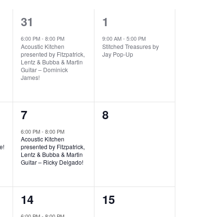
1
1
31
1
event,
event,
6:00 PM
-
8:00 PM
9:00 AM
-
5:00 PM
Acoustic Kitchen
Stitched Treasures by
presented by Fitzpatrick,
Jay Pop-Up
Lentz & Bubba & Martin
Guitar – Dominick
James!
1
0
7
8
event,
events,
6:00 PM
-
8:00 PM
Acoustic Kitchen
e!
presented by Fitzpatrick,
Lentz & Bubba & Martin
Guitar – Ricky Delgado!
1
0
14
15
event,
events,
6:00 PM
-
8:00 PM