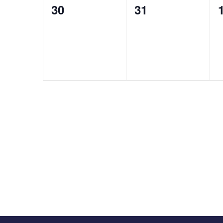
0
0
30
31
events,
events,