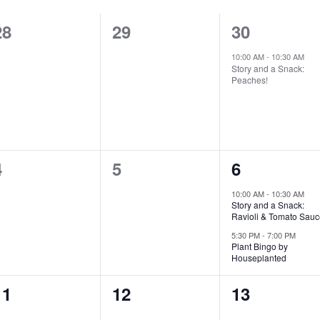
0
0
1
28
29
30
events,
events,
event,
10:00 AM
-
10:30 AM
Story and a Snack:
Peaches!
0
0
2
4
5
6
events,
events,
events,
10:00 AM
-
10:30 AM
Story and a Snack:
Ravioli & Tomato Sauc
5:30 PM
-
7:00 PM
Plant Bingo by
Houseplanted
0
0
0
11
12
13
events,
events,
events,