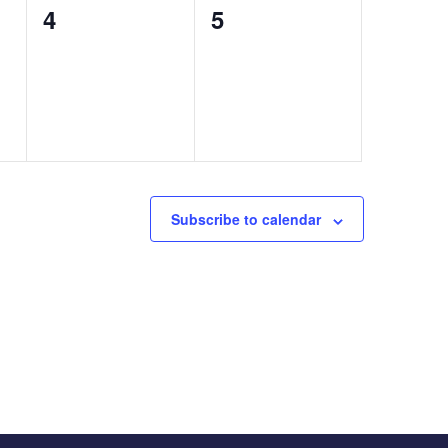
0
0
4
5
events,
events,
Subscribe to calendar