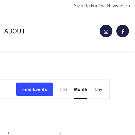
Sign Up For Our Newsletter
ABOUT
Event
Find Events
List
Month
Day
Views
Navigation
F
FRIDAY
S
SATURDAY