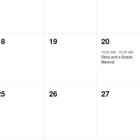
0
0
1
18
19
20
events,
events,
event,
10:00 AM
-
10:30 AM
Story and a Snack:
Melons!
0
0
0
25
26
27
events,
events,
events,