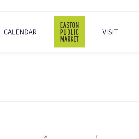
CALENDAR
VISIT
ESDAY
W
WEDNESDAY
T
THURSDAY