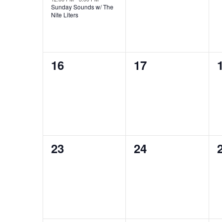
Sunday Sounds w/ The
Nite Liters
0
0
16
17
events,
events,
0
0
23
24
events,
events,